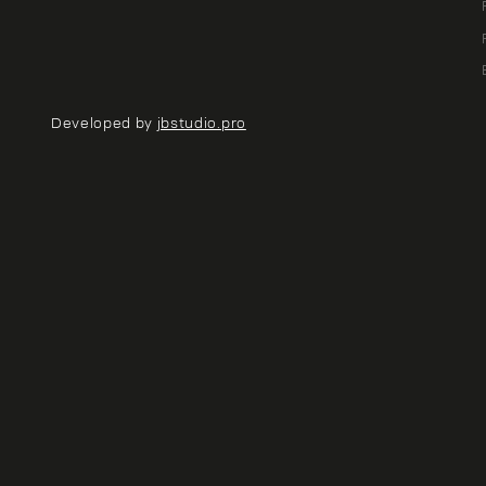
Developed by
jbstudio.pro