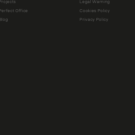
Projects
Legal Warning
Perfect Office
Cookies Policy
Blog
Privacy Policy