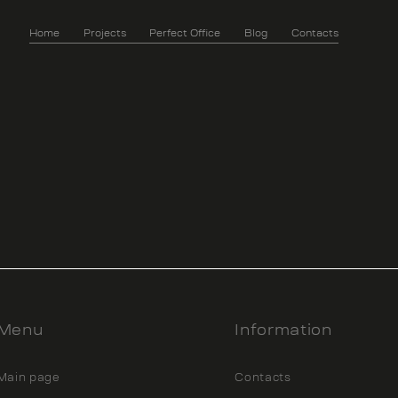
Home
Projects
Perfect Office
Blog
Contacts
Menu
Information
Main page
Contacts