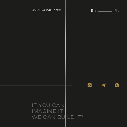
+971 54 246 7769
En
Ru
"IF YOU CAN
IMAGINE IT,
WE CAN BUILD IT"